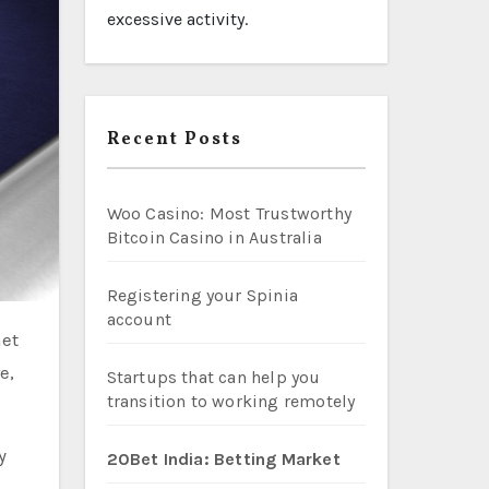
excessive activity.
Recent Posts
Woo Casino: Most Trustworthy
Bitcoin Casino in Australia
Registering your Spinia
account
e,
Startups that can help you
transition to working remotely
y
20Bet India: Betting Market
g