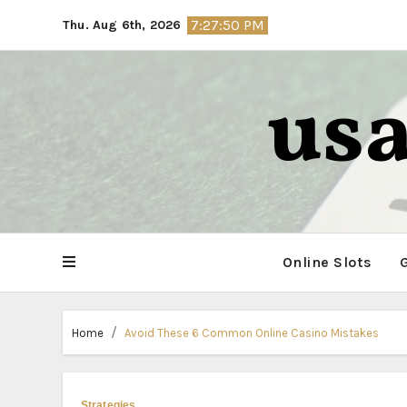
Skip
7:27:51 PM
Thu. Aug 6th, 2026
to
content
usa
Online Slots
Home
Avoid These 6 Common Online Casino Mistakes
Strategies