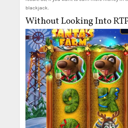
blackjack.
Without Looking Into RT