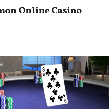
mon Online Casino