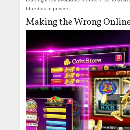
blunders to prevent.
Making the Wrong Online