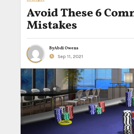
Avoid These 6 Com
Mistakes
By
Abdi Owens
Sep 11, 2021