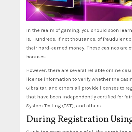
In the realm of gaming, you should soon learn t
is. Hundreds, if not thousands, of fraudulent
their hard-earned money. These casinos are of
bonuses.
However, there are several reliable online cas
license information to verify whether the cas
Gibraltar, and others all provide licenses to 
that have been independently certified for fa
System Testing (TST), and others.
During Registration Usin
Our is the most probable of all the gambling er