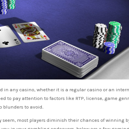
ed to pay attention to factors like RTP, license, game genr
 blunders to avoid.
y seem, most players diminish their chances of winning b
st you in your gambling endeavors, below are a few gamin