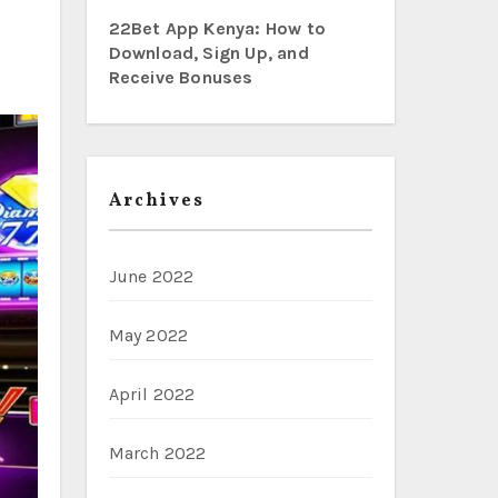
22Bet App Kenya: How to
Download, Sign Up, and
Receive Bonuses
Archives
June 2022
May 2022
April 2022
March 2022