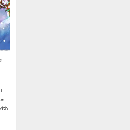
e
at
 be
with