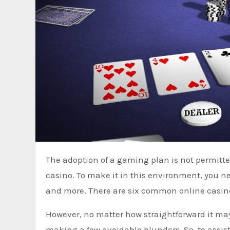
The adoption of a gaming plan is not permitted in any casino, whether it is a regular casino or an internet
casino. To make it in this environment, you ne
and more. There are six common online casino
However, no matter how straightforward it ma
making a few avoidable blunders. So, to assi