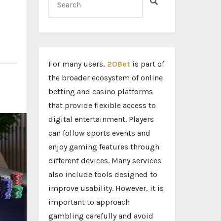
For many users,
20Bet
is part of
the broader ecosystem of online
betting and casino platforms
that provide flexible access to
digital entertainment. Players
can follow sports events and
enjoy gaming features through
different devices. Many services
also include tools designed to
improve usability. However, it is
important to approach
gambling carefully and avoid