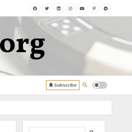
.org
Subscribe