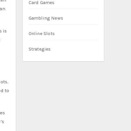
Card Games
 an
Gambling News
s is
Online Slots
t
Strategies
ots.
ed to
mes
’s