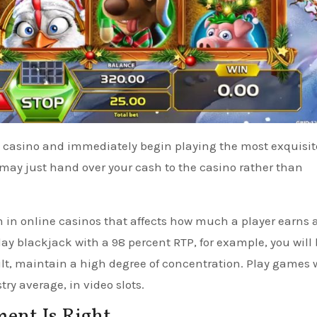
line casino and immediately begin playing the most exquisit
 may just hand over your cash to the casino rather than
 in online casinos that affects how much a player earns 
lay blackjack with a 98 percent RTP, for example, you will
sult, maintain a high degree of concentration. Play games 
try average, in video slots.
ent Is Right