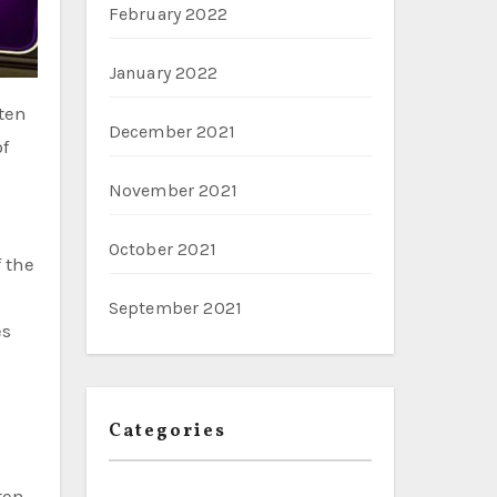
February 2022
January 2022
ften
December 2021
of
e
November 2021
October 2021
f the
September 2021
es
Categories
ten