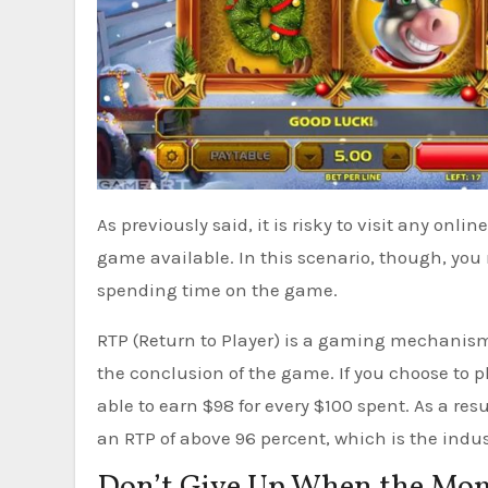
As previously said, it is risky to visit any on
game available. In this scenario, though, you
spending time on the game.
RTP (Return to Player) is a gaming mechanism
the conclusion of the game. If you choose to p
able to earn $98 for every $100 spent. As a re
an RTP of above 96 percent, which is the indus
Don’t Give Up When the Mom