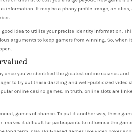
us information. It may be a phony profile image, an alias,
mber.
ood idea to utilize your precise identity information. Thi
ulous arguments to keep gamers from winning. So, when i
 open.
ervalued
ay once you’ve identified the greatest online casinos and
ager to try out these dazzling and well-publicized video sl
pular online casino games. In truth, online slots are link
 general, games of chance. To put it another way, these ga
, makes it difficult for participants to influence the game
the long term, play skill-based games like video poker and