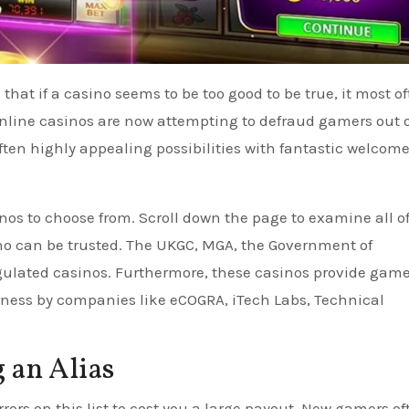
hat if a casino seems to be too good to be true, it most o
 online casinos are now attempting to defraud gamers out 
ten highly appealing possibilities with fantastic welcom
inos to choose from. Scroll down the page to examine all o
ino can be trusted. The UKGC, MGA, the Government of
regulated casinos. Furthermore, these casinos provide gam
irness by companies like eCOGRA, iTech Labs, Technical
g an Alias
rors on this list to cost you a large payout. New gamers of