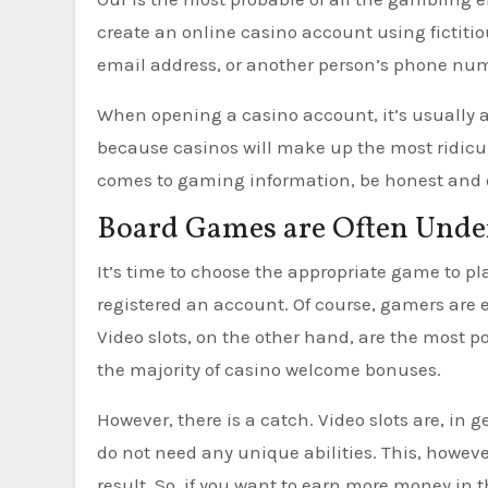
create an online casino account using fictitio
email address, or another person’s phone nu
When opening a casino account, it’s usually a g
because casinos will make up the most ridic
comes to gaming information, be honest and
Board Games are Often Und
It’s time to choose the appropriate game to pl
registered an account. Of course, gamers are e
Video slots, on the other hand, are the most po
the majority of casino welcome bonuses.
However, there is a catch. Video slots are, in
do not need any unique abilities. This, however
result. So, if you want to earn more money in 