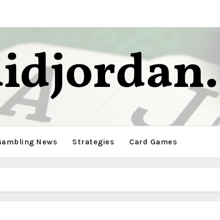
idjordan
Gambling News
Strategies
Card Games