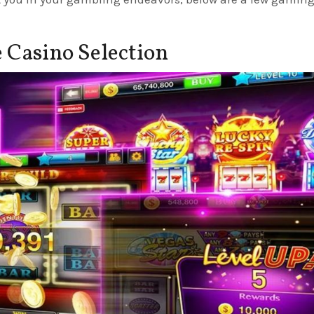
 Casino Selection