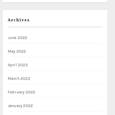
Archives
June 2022
May 2022
April 2022
March 2022
February 2022
January 2022