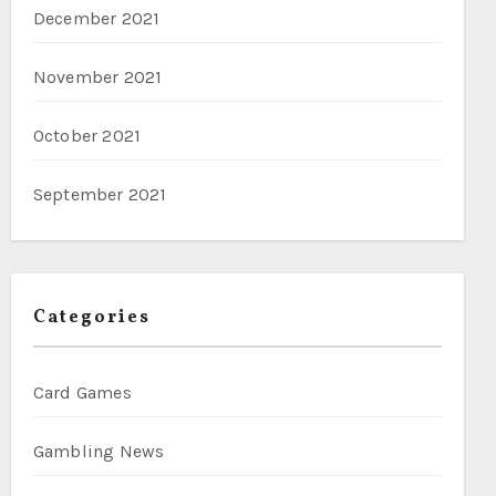
December 2021
November 2021
October 2021
September 2021
Categories
Card Games
Gambling News