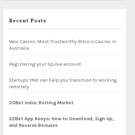
Recent Posts
Woo Casino: Most Trustworthy Bitcoin Casino in
Australia
Registering your Spinia account
Startups that can help you transition to working
remotely
20Bet India: Betting Market
22Bet App Kenya: How to Download, Sign Up,
and Receive Bonuses