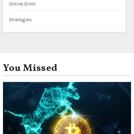
Online Slots
Strategies
You Missed