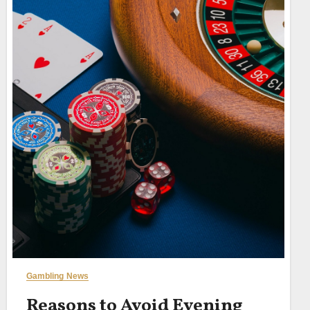
Gambling News
Reasons to Avoid Evening