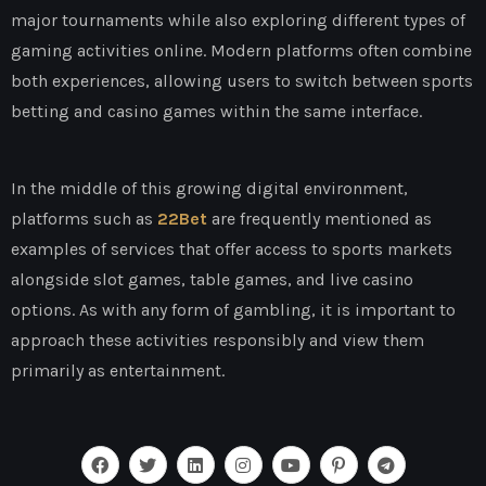
major tournaments while also exploring different types of
gaming activities online. Modern platforms often combine
both experiences, allowing users to switch between sports
betting and casino games within the same interface.
In the middle of this growing digital environment,
platforms such as
22Bet
are frequently mentioned as
examples of services that offer access to sports markets
alongside slot games, table games, and live casino
options. As with any form of gambling, it is important to
approach these activities responsibly and view them
primarily as entertainment.