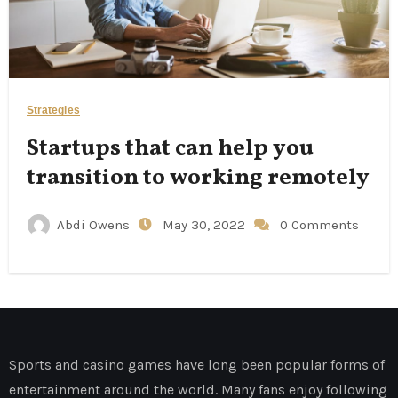
Strategies
Startups that can help you
transition to working remotely
Abdi Owens
May 30, 2022
0 Comments
Sports and casino games have long been popular forms of
entertainment around the world. Many fans enjoy following