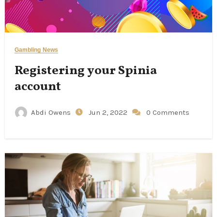
Gambling News
Registering your Spinia
account
Abdi Owens
Jun 2, 2022
0 Comments