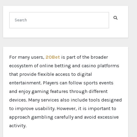
For many users,
20Bet
is part of the broader
ecosystem of online betting and casino platforms
that provide flexible access to digital
entertainment. Players can follow sports events
and enjoy gaming features through different
devices. Many services also include tools designed
to improve usability. However, it is important to
approach gambling carefully and avoid excessive
activity.