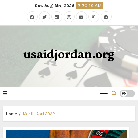
Skip
2:20:19 AM
Sat. Aug 8th, 2026
to
content
usaidjordan.org
Home
Month:
April 2022