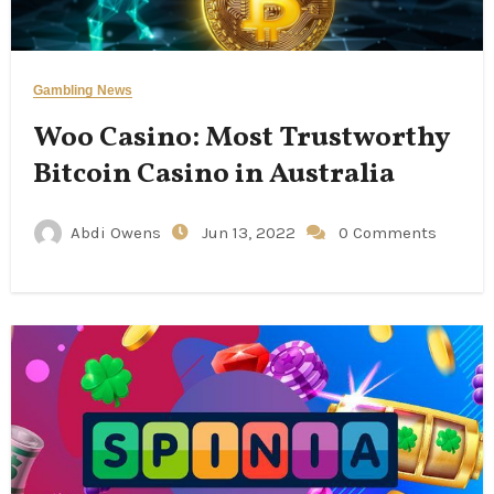
Gambling News
Woo Casino: Most Trustworthy
Bitcoin Casino in Australia
Abdi Owens
Jun 13, 2022
0 Comments