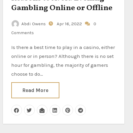
Gambling Online or Offline
Abdi Owens
Apr 16, 2022
0
Comments
Is there a best time to play in a casino, either
online or in person? Although there is no set
hour for gambling, the majority of gamers
choose to do…
Read More