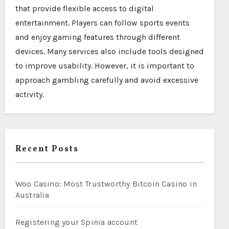
that provide flexible access to digital
entertainment. Players can follow sports events
and enjoy gaming features through different
devices. Many services also include tools designed
to improve usability. However, it is important to
approach gambling carefully and avoid excessive
activity.
Recent Posts
Woo Casino: Most Trustworthy Bitcoin Casino in
Australia
Registering your Spinia account