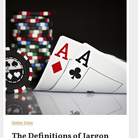
Online Slots
The Definitions of Jargon