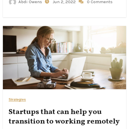
Abdi Owens
Jun 2, 2022
0 Comments
Strategies
Startups that can help you
transition to working remotely