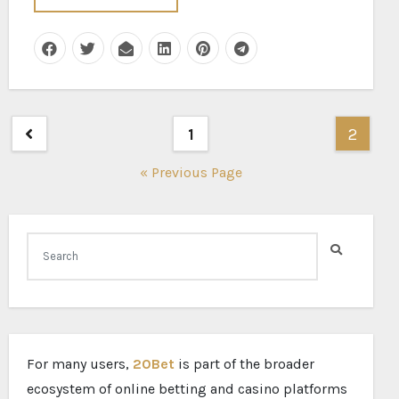
Posts
1
2
navigation
« Previous Page
For many users,
20Bet
is part of the broader
ecosystem of online betting and casino platforms