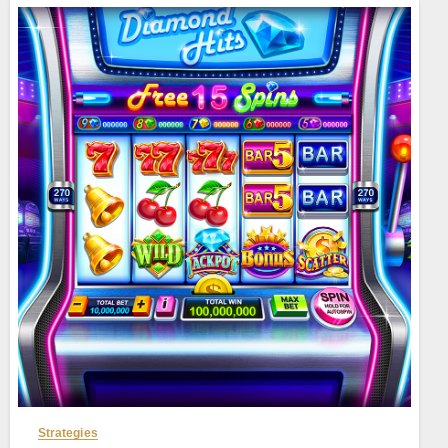
Strategies