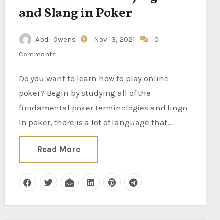
and Slang in Poker
Abdi Owens
Nov 13, 2021
0
Comments
Do you want to learn how to play online
poker? Begin by studying all of the
fundamental poker terminologies and lingo.
In poker, there is a lot of language that…
Read More