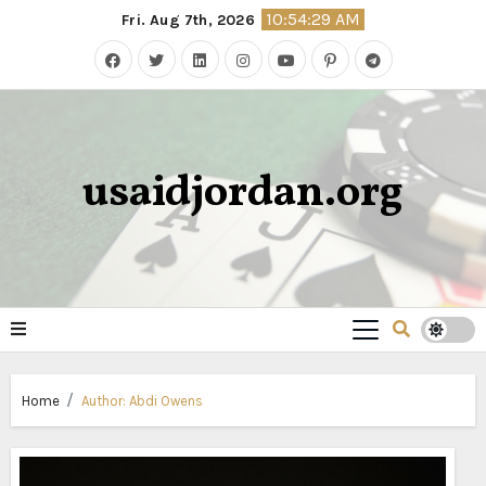
Skip
10:54:29 AM
Fri. Aug 7th, 2026
to
content
usaidjordan.org
Home
Author:
Abdi Owens