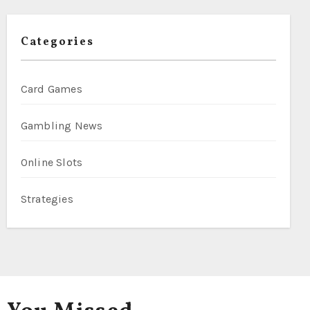
Categories
Card Games
Gambling News
Online Slots
Strategies