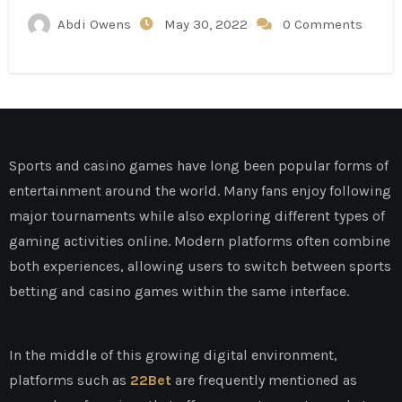
Abdi Owens
May 30, 2022
0 Comments
Sports and casino games have long been popular forms of
entertainment around the world. Many fans enjoy following
major tournaments while also exploring different types of
gaming activities online. Modern platforms often combine
both experiences, allowing users to switch between sports
betting and casino games within the same interface.
In the middle of this growing digital environment,
platforms such as
22Bet
are frequently mentioned as