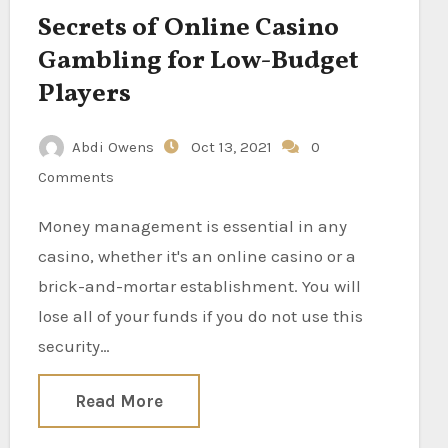
Secrets of Online Casino
Gambling for Low-Budget
Players
Abdi Owens
Oct 13, 2021
0
Comments
Money management is essential in any
casino, whether it's an online casino or a
brick-and-mortar establishment. You will
lose all of your funds if you do not use this
security…
Read More