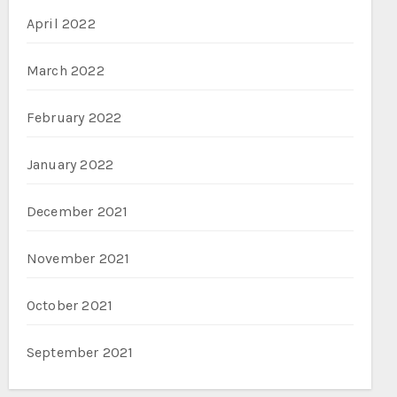
April 2022
March 2022
February 2022
January 2022
December 2021
November 2021
October 2021
September 2021