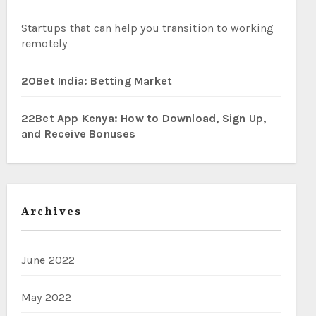
Startups that can help you transition to working
remotely
20Bet India: Betting Market
22Bet App Kenya: How to Download, Sign Up,
and Receive Bonuses
Archives
June 2022
May 2022