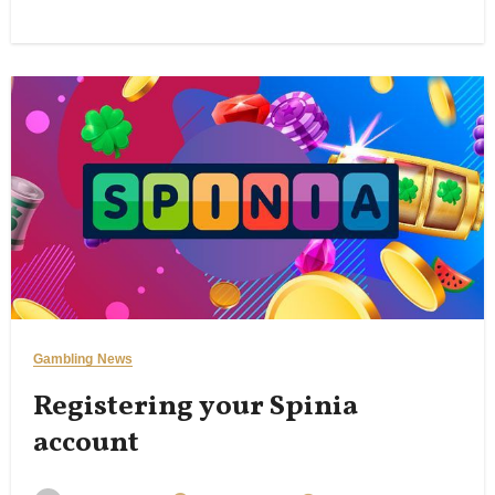
Gambling News
Registering your Spinia
account