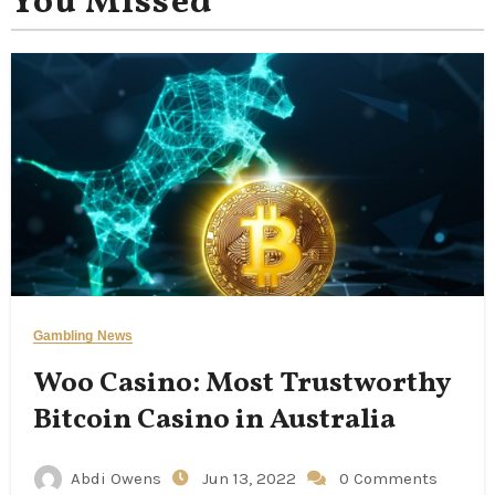
You Missed
Gambling News
Woo Casino: Most Trustworthy
Bitcoin Casino in Australia
Abdi Owens
Jun 13, 2022
0 Comments