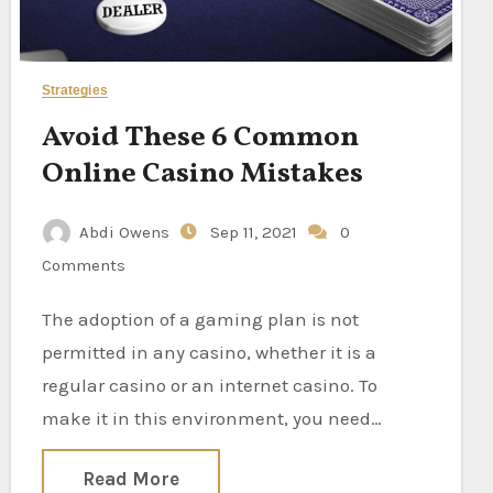
Strategies
Avoid These 6 Common
Online Casino Mistakes
Abdi Owens
Sep 11, 2021
0
Comments
The adoption of a gaming plan is not
permitted in any casino, whether it is a
regular casino or an internet casino. To
make it in this environment, you need…
Read More